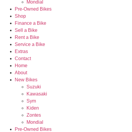
Mondial
Pre-Owned Bikes
Shop
Finance a Bike
Sell a Bike
Rent a Bike
Service a Bike
Extras
Contact
Home
About
New Bikes
Suzuki
Kawasaki
Sym
Kiden
Zontes
Mondial
Pre-Owned Bikes