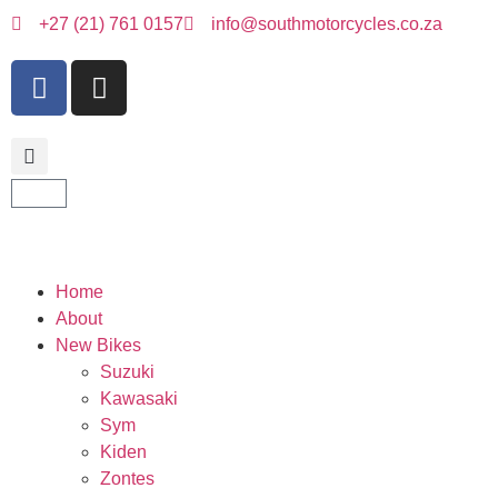
+27 (21) 761 0157
info@southmotorcycles.co.za
Home
About
New Bikes
Suzuki
Kawasaki
Sym
Kiden
Zontes