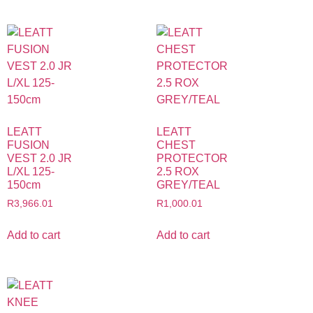
LEATT
LEATT
FUSION
CHEST
VEST 2.0 JR
PROTECTOR
L/XL 125-
2.5 ROX
150cm
GREY/TEAL
R
3,966.01
R
1,000.01
Add to cart
Add to cart