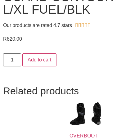
L/XL FUEL/BLK
Our products are rated 4.7 stars





R
820.00
Add to cart
Related products
OVERBOOT