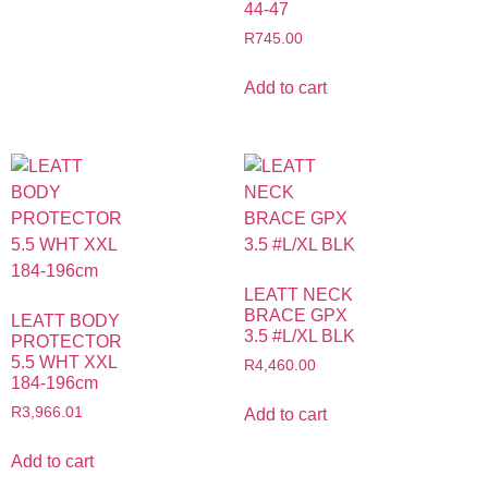
44-47
R
745.00
Add to cart
LEATT NECK
BRACE GPX
LEATT BODY
3.5 #L/XL BLK
PROTECTOR
5.5 WHT XXL
R
4,460.00
184-196cm
R
3,966.01
Add to cart
Add to cart