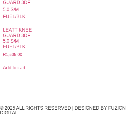
LEATT KNEE
GUARD 3DF
5.0 S/M
FUEL/BLK
R
1,535.00
Add to cart
© 2025 ALL RIGHTS RESERVED​ | DESIGNED BY
FUZION
DIGITAL