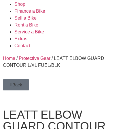
Shop
Finance a Bike
Sell a Bike
Rent a Bike
Service a Bike
Extras
Contact
Home
/
Protective Gear
/ LEATT ELBOW GUARD
CONTOUR L/XL FUEL/BLK
Back
LEATT ELBOW
GUARD CONTOUR