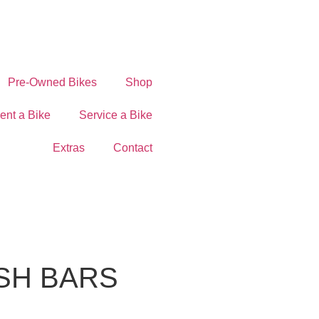
Pre-Owned Bikes
Shop
ent a Bike
Service a Bike
Extras
Contact
SH BARS