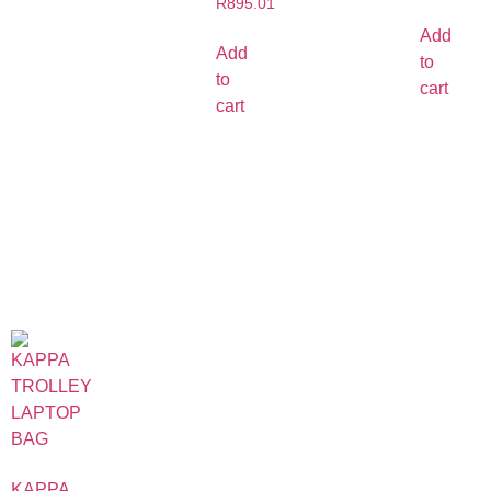
R
895.01
Add
Add
to
to
cart
cart
KAPPA