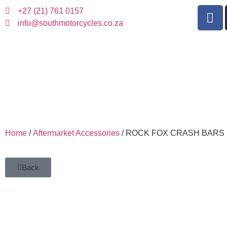
+27 (21) 761 0157
info@southmotorcycles.co.za
Home
/
Aftermarket Accessories
/ ROCK FOX CRASH BARS
Back