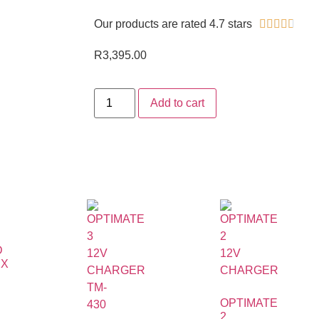
Our products are rated 4.7 stars





R
3,395.00
Add to cart
D
EX
OPTIMATE
2