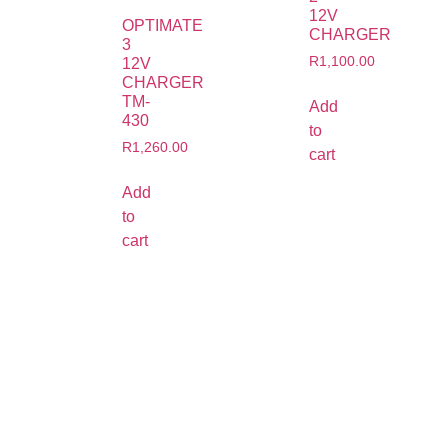
12V
OPTIMATE
CHARGER
3
R
1,100.00
12V
CHARGER
TM-
Add
430
to
R
1,260.00
cart
Add
to
cart