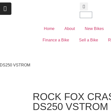
Home
About
New Bikes
Finance a Bike
Sell a Bike
R
 DS250 VSTROM
ROCK FOX CRA
DS250 VSTROM