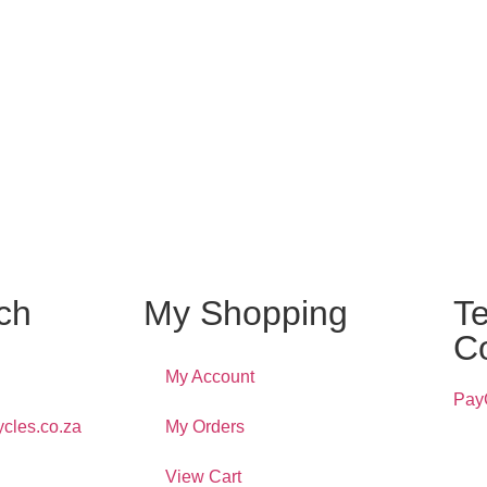
ch
My Shopping
T
Co
My Account
Pay
cles.co.za
My Orders
View Cart