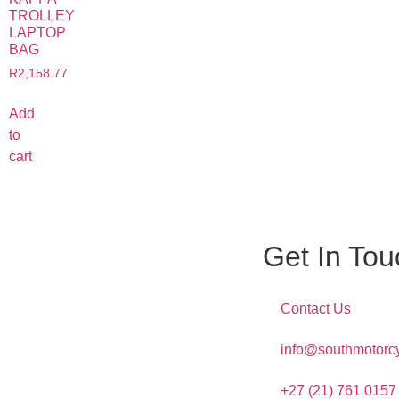
TROLLEY
LAPTOP
BAG
R
2,158.77
Add
to
cart
Get In Tou
Contact Us
info@southmotorcy
+27 (21) 761 0157