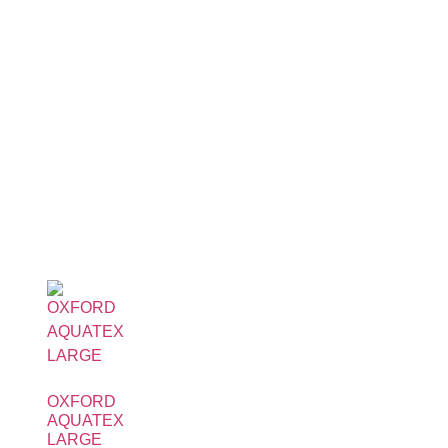
OXFORD
AQUATEX
LARGE