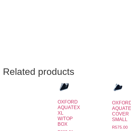
Related products
OXFORD
OXFOR
AQUATEX
AQUAT
XL
COVER
W/TOP
SMALL
BOX
R
575.00