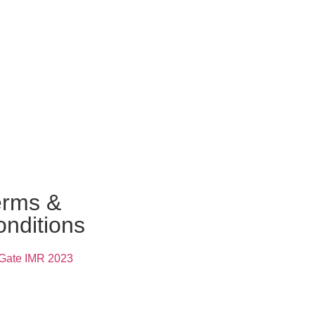
erms &
nditions
Gate IMR 2023