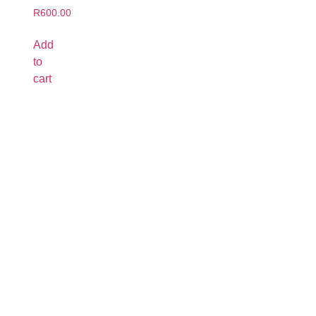
R
600.00
Add
to
cart