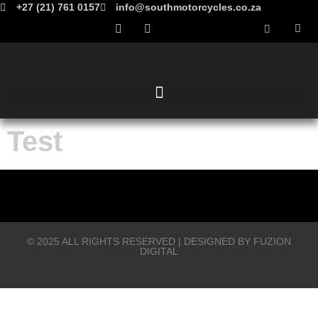
+27 (21) 761 0157
info@southmotorcycles.co.za
Test
© 2025 ALL RIGHTS RESERVED​ | DESIGNED BY
FUZION
DIGITAL